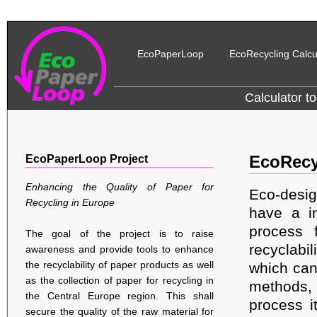
EcoPaperLoop
EcoRecycling Calcu
Calculator to
EcoPaperLoop Project
EcoRecy
Enhancing the Quality of Paper for
Eco-desig
Recycling in Europe
have a in
process f
The goal of the project is to raise
recyclabil
awareness and provide tools to enhance
the recyclability of paper products as well
which can
as the collection of paper for recycling in
methods,
the Central Europe region. This shall
process i
secure the quality of the raw material for