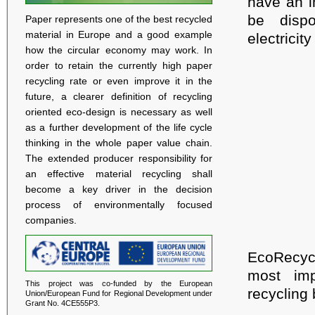
have an i
be dispo
Paper represents one of the best recycled
material in Europe and a good example
electricit
how the circular economy may work. In
order to retain the currently high paper
recycling rate or even improve it in the
future, a clearer definition of recycling
oriented eco-design is necessary as well
as a further development of the life cycle
thinking in the whole paper value chain.
The extended producer responsibility for
an effective material recycling shall
become a key driver in the decision
process of environmentally focused
companies.
EcoRecycl
most imp
This project was co-funded by the European
recycling
Union/European Fund for Regional Development under
Grant No. 4CE555P3.