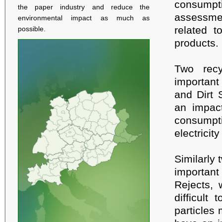
consumpt
the paper industry and reduce the
assessme
environmental impact as much as
related t
possible.
products.
Two recy
important
and Dirt 
an impact
consumpt
electricit
Similarly 
important
Rejects, 
difficult
particles