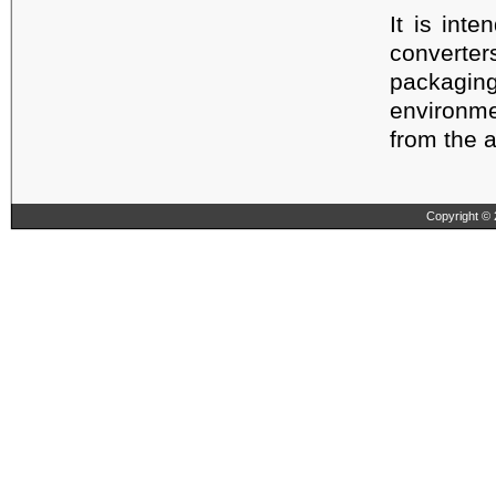
It is int
converte
packagi
environme
from the a
Copyright © 2